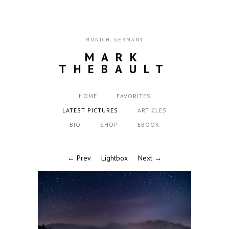
MUNICH, GERMANY
MARK
THEBAULT
HOME
FAVORITES
LATEST PICTURES
ARTICLES
BIO
SHOP
EBOOK
← Prev
Lightbox
Next →