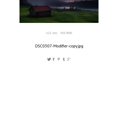
122 sec
ISO 800
DSC0307-Modifier-copy.jpg